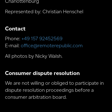
Charlottenburg
Represented by: Christian Henschel
Contact
Phone:
+49 157 92452569
E-mail:
office@remoterepublic.com
All photos by Nicky Walsh.
Consumer dispute resolution
We are not willing or obliged to participate in
dispute resolution proceedings before a
consumer arbitration board.