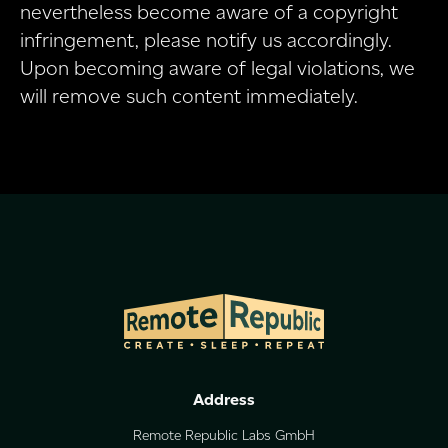
nevertheless become aware of a copyright
infringement, please notify us accordingly.
Upon becoming aware of legal violations, we
will remove such content immediately.
Address
Remote Republic Labs GmbH