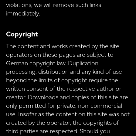
violations, we will remove such links
immediately.
Copyright
The content and works created by the site
operators on these pages are subject to
German copyright law. Duplication,
processing, distribution and any kind of use
beyond the limits of copyright require the
written consent of the respective author or
creator. Downloads and copies of this site are
only permitted for private, non-commercial
use. Insofar as the content on this site was not
created by the operator, the copyrights of
third parties are respected. Should you