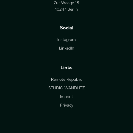
Zur Waage 18
10247 Berlin
Social
Instagram
LinkedIn
Links
Remote Republic
STUDIO WANDLITZ
Imprint
Privacy