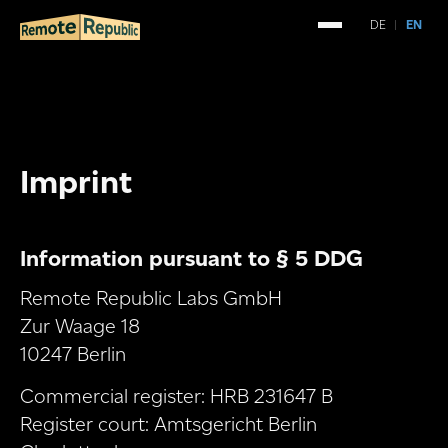
DE
|
EN
Imprint
Information pursuant to § 5 DDG
Remote Republic Labs GmbH
Zur Waage 18
10247 Berlin
Commercial register: HRB 231647 B
Register court: Amtsgericht Berlin