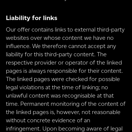
Liability for links
Our offer contains links to external third-party
websites over whose content we have no
influence. We therefore cannot accept any
liability for this third-party content. The
respective provider or operator of the linked
pages is always responsible for their content.
The linked pages were checked for possible
legal violations at the time of linking; no
unlawful content was recognisable at that
time. Permanent monitoring of the content of
the linked pages is, however, not reasonable
without concrete evidence of an
infringement. Upon becoming aware of legal