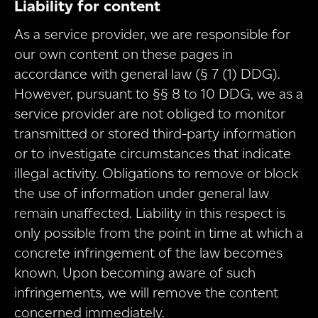
Liability for content
As a service provider, we are responsible for
our own content on these pages in
accordance with general law (§ 7 (1) DDG).
However, pursuant to §§ 8 to 10 DDG, we as a
service provider are not obliged to monitor
transmitted or stored third-party information
or to investigate circumstances that indicate
illegal activity. Obligations to remove or block
the use of information under general law
remain unaffected. Liability in this respect is
only possible from the point in time at which a
concrete infringement of the law becomes
known. Upon becoming aware of such
infringements, we will remove the content
concerned immediately.